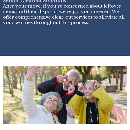
Senior Clearout Solutions
After your move, if you're concerned about leftover
items and their disposal, we've got you covered. We
offer comprehensive clear-out services to alleviate all
your worries throughout this process.