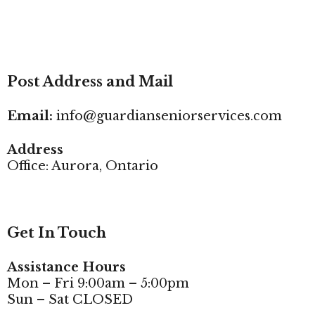
Post Address and Mail
Email:
info@guardianseniorservices.com
Address
Office: Aurora, Ontario
Get In Touch
Assistance Hours
Mon – Fri 9:00am – 5:00pm
Sun – Sat CLOSED