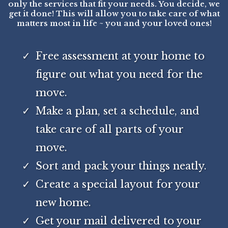
only the services that fit your needs. You decide, we
get it done! This will allow you to take care of what
matters most in life ~ you and your loved ones!
Free assessment at your home to
figure out what you need for the
move.
Make a plan, set a schedule, and
take care of all parts of your
move.
Sort and pack your things neatly.
Create a special layout for your
new home.
Get your mail delivered to your