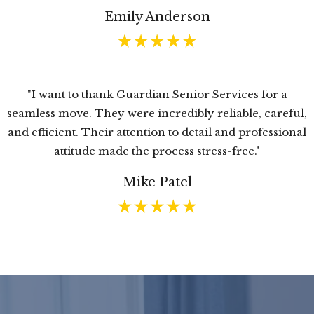
Emily Anderson
"I want to thank Guardian Senior Services for a
seamless move. They were incredibly reliable, careful,
and efficient. Their attention to detail and professional
attitude made the process stress-free."
Mike Patel