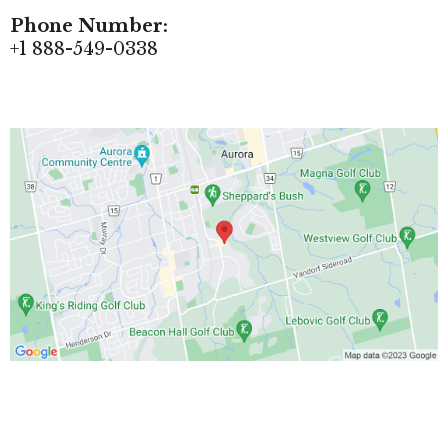
Phone Number:
+1 888-549-0338