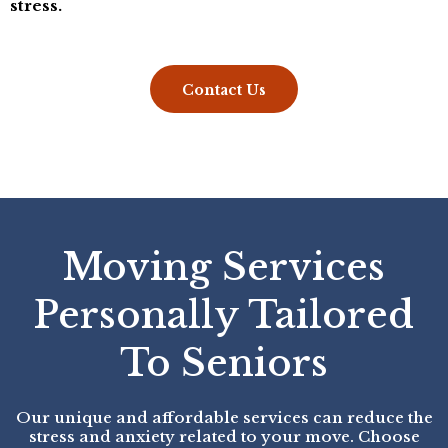
stress.
Contact Us
Moving Services
Personally Tailored
To Seniors
Our unique and affordable services can reduce the
stress and anxiety related to your move. Choose