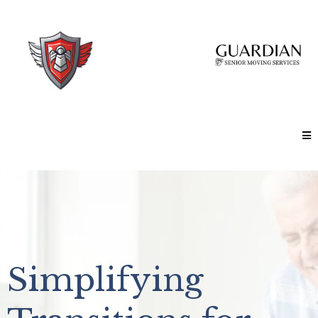
Simplifying