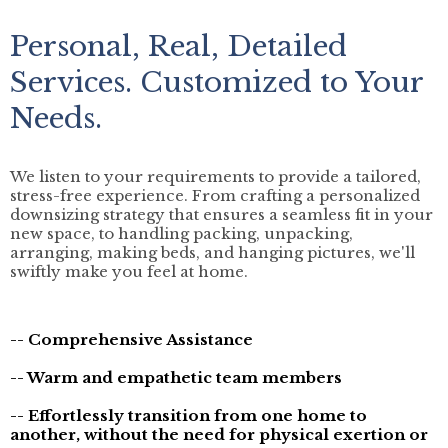
Personal, Real, Detailed
Services. Customized to Your
Needs.
We listen to your requirements to provide a tailored,
stress-free experience. From crafting a personalized
downsizing strategy that ensures a seamless fit in your
new space, to handling packing, unpacking,
arranging, making beds, and hanging pictures, we'll
swiftly make you feel at home.
-- Comprehensive Assistance
-- Warm and empathetic team members
-- Effortlessly transition from one home to
another, without the need for physical exertion or