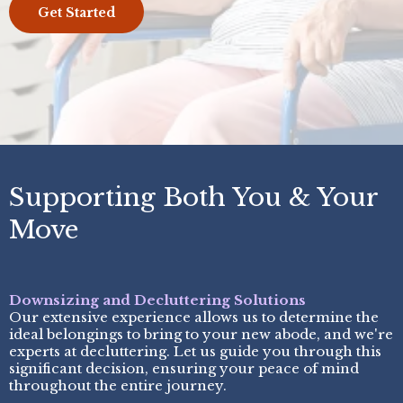
Get Started
Supporting Both You & Your
Move
Downsizing and Decluttering Solutions
Our extensive experience allows us to determine the
ideal belongings to bring to your new abode, and we're
experts at decluttering. Let us guide you through this
significant decision, ensuring your peace of mind
throughout the entire journey.