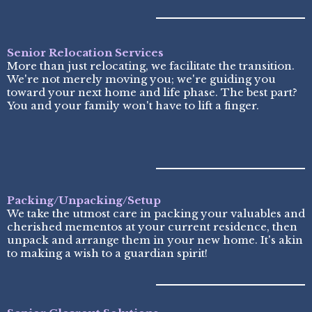
Senior Relocation Services
More than just relocating, we facilitate the transition.
We're not merely moving you; we're guiding you
toward your next home and life phase. The best part?
You and your family won't have to lift a finger.
Packing/Unpacking/Setup
We take the utmost care in packing your valuables and
cherished mementos at your current residence, then
unpack and arrange them in your new home. It's akin
to making a wish to a guardian spirit!