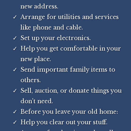
new address.
Arrange for utilities and services
like phone and cable.
Set up your electronics.
Help you get comfortable in your
new place.
Send important family items to
others.
Sell, auction, or donate things you
don't need.
Before you leave your old home:
Help you clear out your stuff.