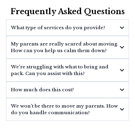
Frequently Asked Questions
What type of services do you provide?
My parents are really scared about moving.
How can you help us calm them down?
We're struggling with what to bring and
pack. Can you assist with this?
How much does this cost?
We won't be there to move my parents. How
do you handle communication?