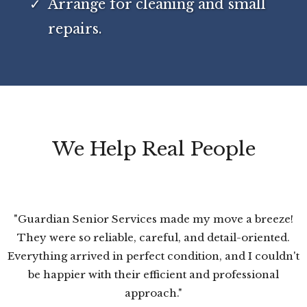
Arrange for cleaning and small
repairs.
We Help Real People
"Guardian Senior Services made my move a breeze!
They were so reliable, careful, and detail-oriented.
Everything arrived in perfect condition, and I couldn't
be happier with their efficient and professional
approach."