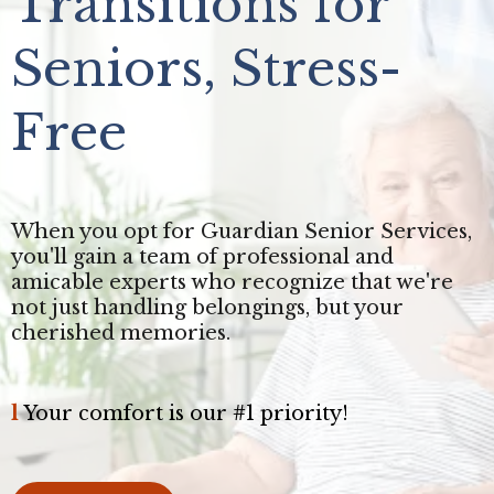
Transitions for
Seniors, Stress-
Free
When you opt for Guardian Senior Services,
you'll gain a team of professional and
amicable experts who recognize that we're
not just handling belongings, but your
cherished memories.
l
Your comfort is our #1 priority!