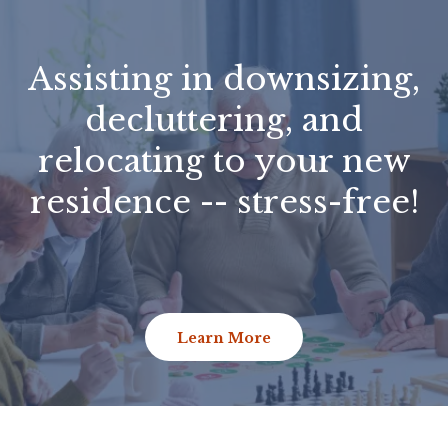
Assisting in downsizing,
decluttering, and
relocating to your new
residence -- stress-free!
Learn More