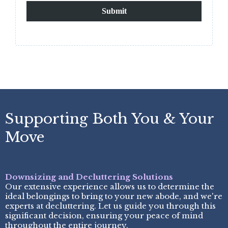
Submit
Supporting Both You & Your
Move
Downsizing and Decluttering Solutions
Our extensive experience allows us to determine the
ideal belongings to bring to your new abode, and we're
experts at decluttering. Let us guide you through this
significant decision, ensuring your peace of mind
throughout the entire journey.