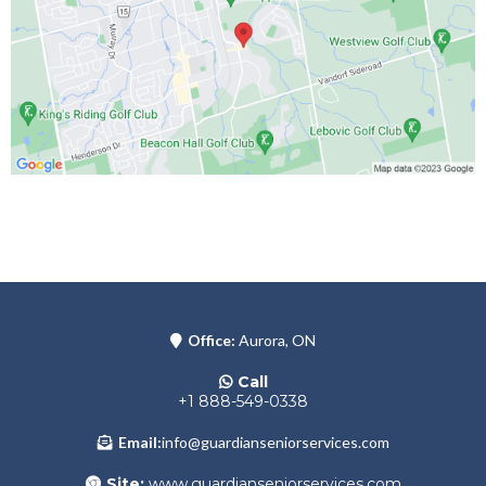
Office:
Aurora, ON
Call
+1 888-549-0338
Email:
info@guardianseniorservices.com
Site:
www.guardianseniorservices.com