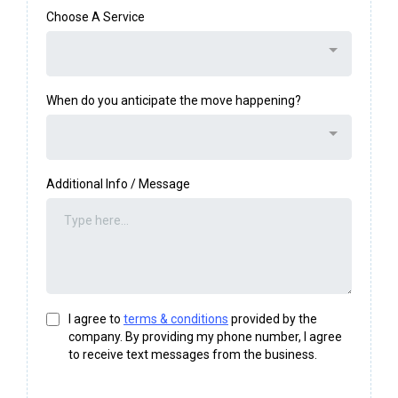
Choose A Service
When do you anticipate the move happening?
Additional Info / Message
I agree to
terms & conditions
provided by the
company. By providing my phone number, I agree
to receive text messages from the business.