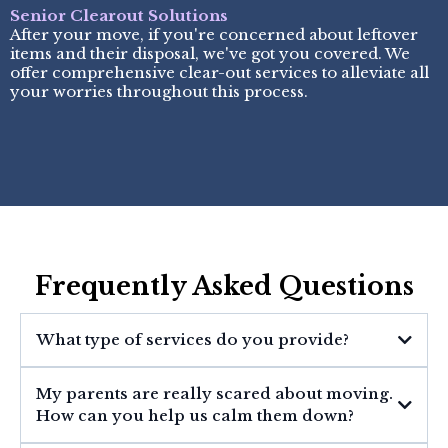
Senior Clearout Solutions
After your move, if you're concerned about leftover
items and their disposal, we've got you covered. We
offer comprehensive clear-out services to alleviate all
your worries throughout this process.
Frequently Asked Questions
What type of services do you provide?
My parents are really scared about moving.
How can you help us calm them down?