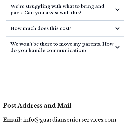
We're struggling with what to bring and
pack. Can you assist with this?
How much does this cost?
We won't be there to move my parents. How
do you handle communication?
Post Address and Mail
Email:
info@guardianseniorservices.com