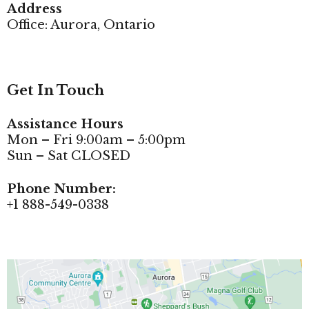
Address
Office: Aurora, Ontario
Get In Touch
Assistance Hours
Mon – Fri 9:00am – 5:00pm
Sun – Sat CLOSED
Phone Number:
+1 888-549-0338