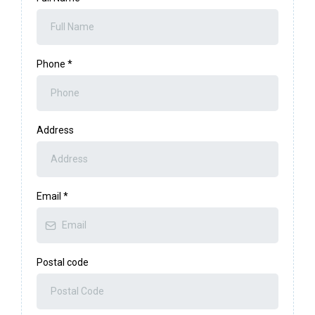
Phone
*
Address
Email
*
Postal code