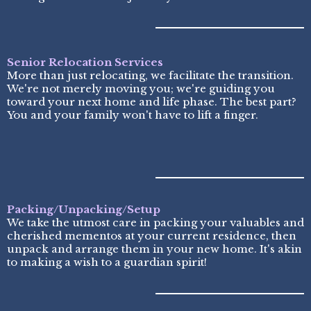
Senior Relocation Services
More than just relocating, we facilitate the transition.
We're not merely moving you; we're guiding you
toward your next home and life phase. The best part?
You and your family won't have to lift a finger.
Packing/Unpacking/Setup
We take the utmost care in packing your valuables and
cherished mementos at your current residence, then
unpack and arrange them in your new home. It's akin
to making a wish to a guardian spirit!