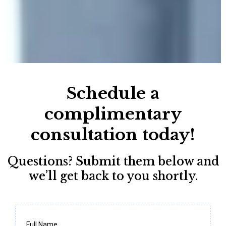
Schedule a
complimentary
consultation today!
Questions? Submit them below and
we’ll get back to you shortly.
Full Name